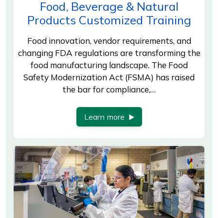
Food, Beverage & Natural
Products Customized Training
Food innovation, vendor requirements, and
changing FDA regulations are transforming the
food manufacturing landscape. The Food
Safety Modernization Act (FSMA) has raised
the bar for compliance,…
Learn more