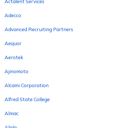
Actalent Services
Adecco
Advanced Recruiting Partners
Aequor
Aerotek
Ajinomoto
Alcami Corporation
Alfred State College
Almac
Alpla