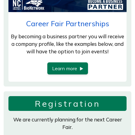
Career Fair Partnerships
By becoming a business partner you will receive
a company profile, like the examples below, and
will have the option to join events!
Learn more
Registration
We are currently planning for the next Career
Fair.