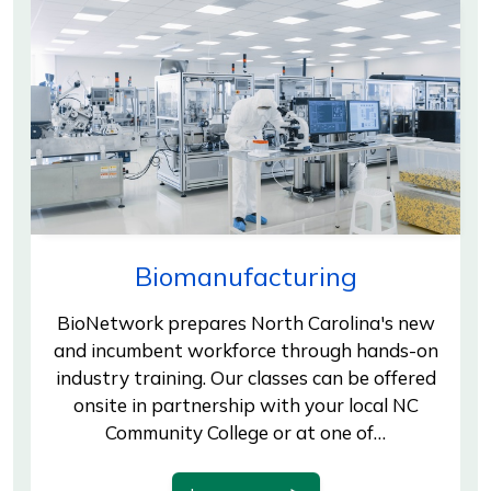
Biomanufacturing
BioNetwork prepares North Carolina's new
and incumbent workforce through hands-on
industry training. Our classes can be offered
onsite in partnership with your local NC
Community College or at one of…