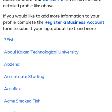
detailed profile like above.
If you would like to add more information to your
profile, complete the
Register a Business Account
form to submit your logo, about text, and more.
3Fish
Abdul Kalam Technological University
Abzena
Accentuate Staffing
Accuflex
Acme Smoked Fish