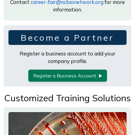
Contact
career-fair@ncbionetwork.org
for more
information.
Become a Partner
Register a business account to add your
company profile.
Register a Business Account
Customized Training Solutions