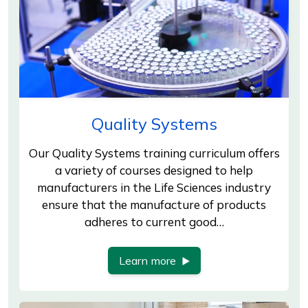
Quality Systems
Our Quality Systems training curriculum offers
a variety of courses designed to help
manufacturers in the Life Sciences industry
ensure that the manufacture of products
adheres to current good…
Learn more