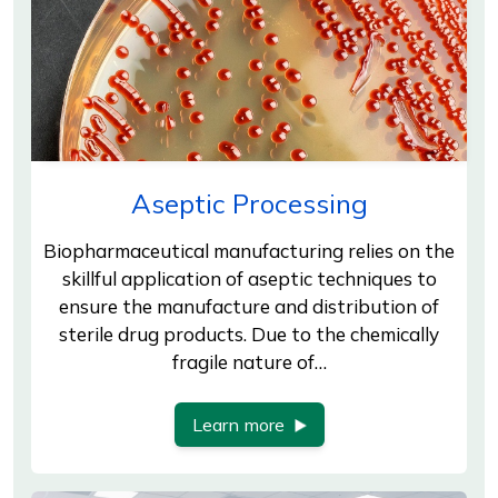
Aseptic Processing
Biopharmaceutical manufacturing relies on the
skillful application of aseptic techniques to
ensure the manufacture and distribution of
sterile drug products. Due to the chemically
fragile nature of…
Learn more