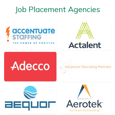
Job Placement Agencies