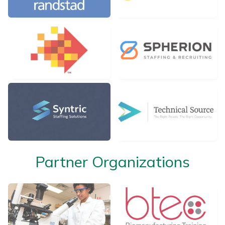
Partner Organizations