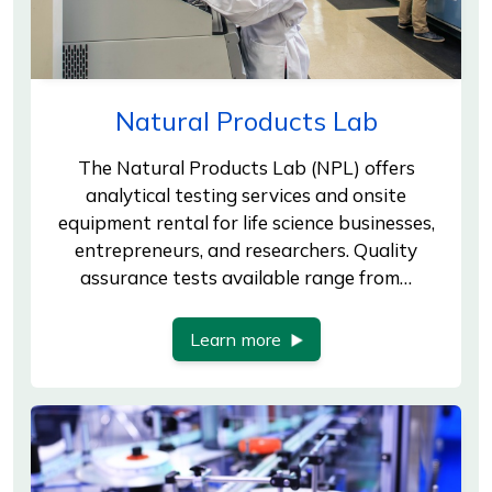
Natural Products Lab
The Natural Products Lab (NPL) offers
analytical testing services and onsite
equipment rental for life science businesses,
entrepreneurs, and researchers. Quality
assurance tests available range from…
Learn more