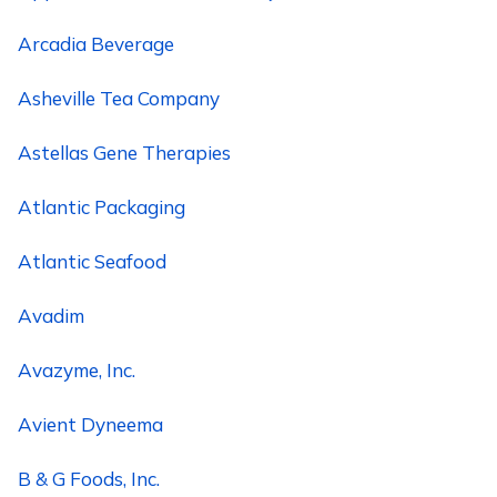
Arcadia Beverage
Asheville Tea Company
Astellas Gene Therapies
Atlantic Packaging
Atlantic Seafood
Avadim
Avazyme, Inc.
Avient Dyneema
B & G Foods, Inc.