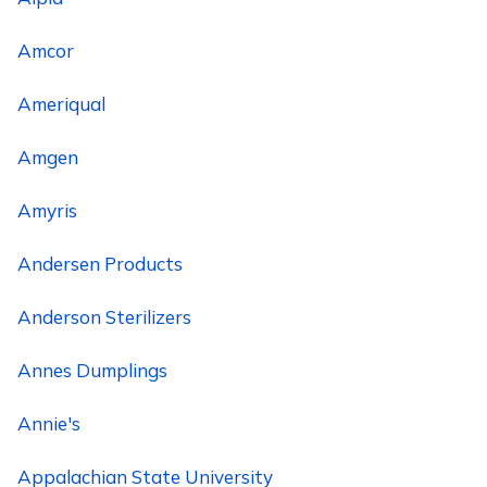
Amcor
Ameriqual
Amgen
Amyris
Andersen Products
Anderson Sterilizers
Annes Dumplings
Annie's
Appalachian State University