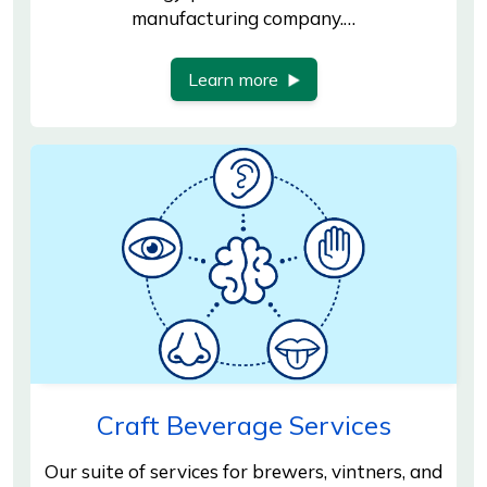
manufacturing company.…
Learn more
Craft Beverage Services
Our suite of services for brewers, vintners, and