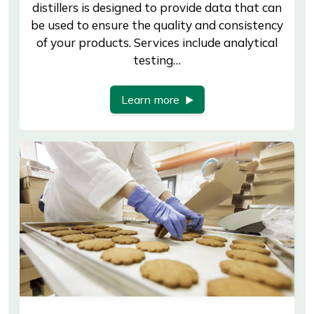
distillers is designed to provide data that can
be used to ensure the quality and consistency
of your products. Services include analytical
testing…
Learn more