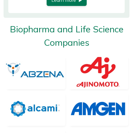
Learn more
Biopharma and Life Science
Companies