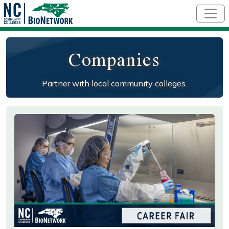
Skip to main content
Companies
Partner with local community colleges.