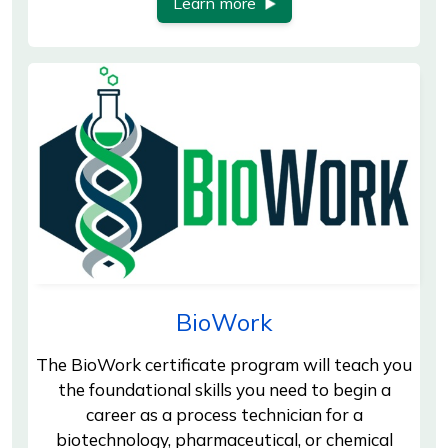
Learn more
BioWork
The BioWork certificate program will teach you
the foundational skills you need to begin a
career as a process technician for a
biotechnology, pharmaceutical, or chemical