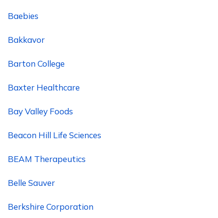
Baebies
Bakkavor
Barton College
Baxter Healthcare
Bay Valley Foods
Beacon Hill Life Sciences
BEAM Therapeutics
Belle Sauver
Berkshire Corporation