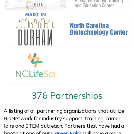
376 Partnerships
A listing of all partnering organizations that utilize
BioNetwork for industry support, training, career
fairs and STEM outreach. Partners that have had a
booth at one of our
Career Fairs
will have a more