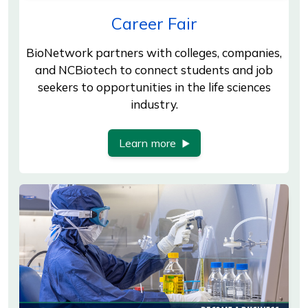
Career Fair
BioNetwork partners with colleges, companies,
and NCBiotech to connect students and job
seekers to opportunities in the life sciences
industry.
Learn more