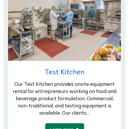
Test Kitchen
Our Test Kitchen provides onsite equipment
rental for entrepreneurs working on food and
beverage product formulation. Commercial,
non-traditional, and testing equipment is
available. Our clients…