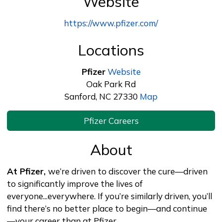
Website
https://www.pfizer.com/
Locations
Pfizer
Website
Oak Park Rd
Sanford, NC 27330
Map
Pfizer Careers
About
At Pfizer,
we’re driven to discover the cure—driven
to significantly improve the lives of
everyone...everywhere. If you’re similarly driven, you’ll
find there’s no better place to begin—and continue
—your career than at Pfizer.