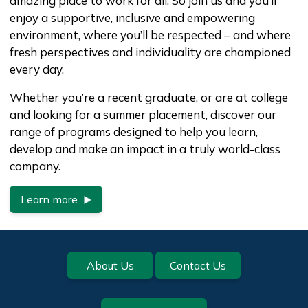
amazing place to work for all. So join us and you’ll
enjoy a supportive, inclusive and empowering
environment, where you’ll be respected – and where
fresh perspectives and individuality are championed
every day.
Whether you’re a recent graduate, or are at college
and looking for a summer placement, discover our
range of programs designed to help you learn,
develop and make an impact in a truly world-class
company.
Learn more
Footer
About Us
Contact Us