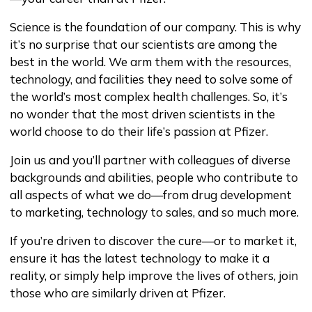
Science is the foundation of our company. This is why
it’s no surprise that our scientists are among the
best in the world. We arm them with the resources,
technology, and facilities they need to solve some of
the world’s most complex health challenges. So, it’s
no wonder that the most driven scientists in the
world choose to do their life’s passion at Pfizer.
Join us and you’ll partner with colleagues of diverse
backgrounds and abilities, people who contribute to
all aspects of what we do—from drug development
to marketing, technology to sales, and so much more.
If you’re driven to discover the cure—or to market it,
ensure it has the latest technology to make it a
reality, or simply help improve the lives of others, join
those who are similarly driven at Pfizer.