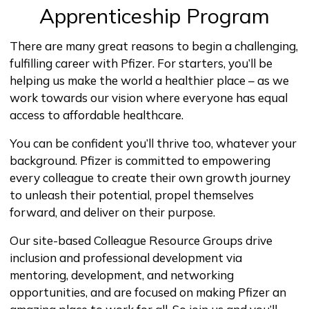
Apprenticeship Program
There are many great reasons to begin a challenging,
fulfilling career with Pfizer. For starters, you’ll be
helping us make the world a healthier place – as we
work towards our vision where everyone has equal
access to affordable healthcare.
You can be confident you’ll thrive too, whatever your
background. Pfizer is committed to empowering
every colleague to create their own growth journey
to unleash their potential, propel themselves
forward, and deliver on their purpose.
Our site-based Colleague Resource Groups drive
inclusion and professional development via
mentoring, development, and networking
opportunities, and are focused on making Pfizer an