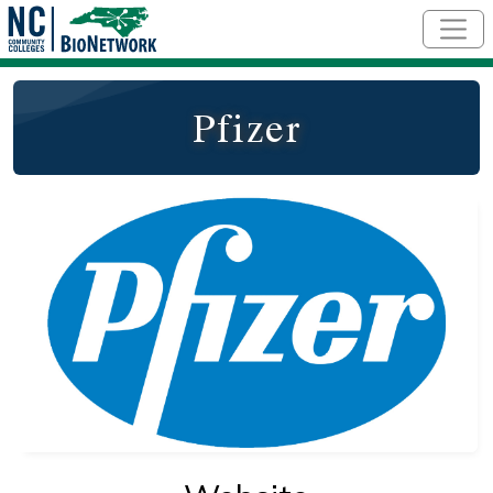
Skip to main content
Pfizer
Logo