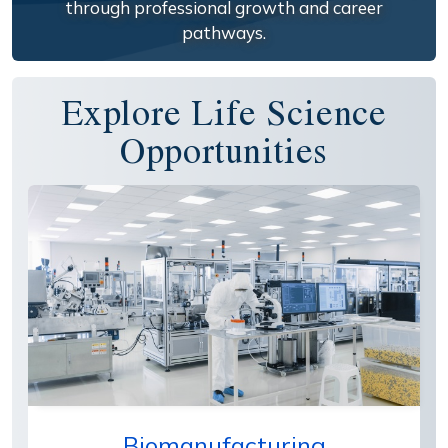
through professional growth and career
pathways.
Explore Life Science
Opportunities
Biomanufacturing