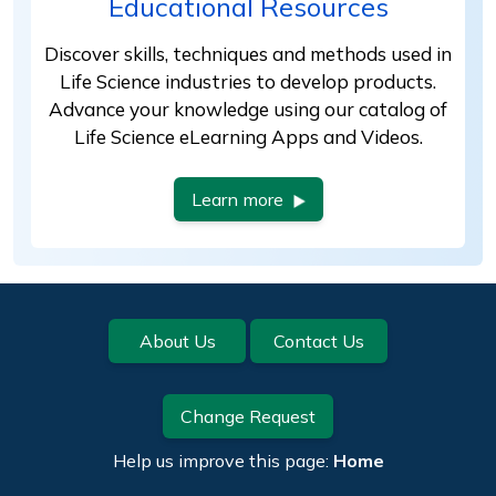
Educational Resources
Discover skills, techniques and methods used in
Life Science industries to develop products.
Advance your knowledge using our catalog of
Life Science eLearning Apps and Videos.
Learn more
Footer
About Us
Contact Us
Change Request
Help us improve this page:
Home