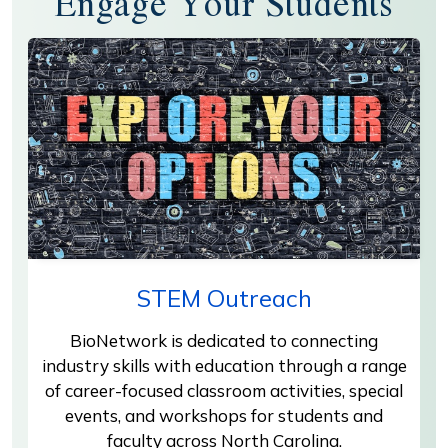
Engage Your Students
STEM Outreach
BioNetwork is dedicated to connecting
industry skills with education through a range
of career-focused classroom activities, special
events, and workshops for students and
faculty across North Carolina.