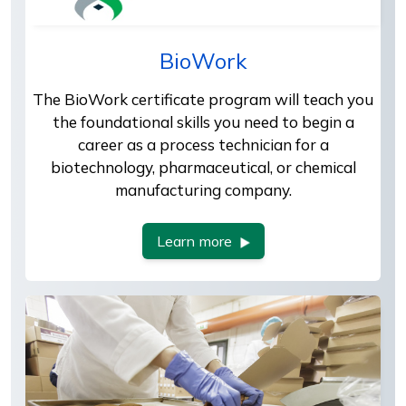
BioWork
The BioWork certificate program will teach you
the foundational skills you need to begin a
career as a process technician for a
biotechnology, pharmaceutical, or chemical
manufacturing company.
Learn more