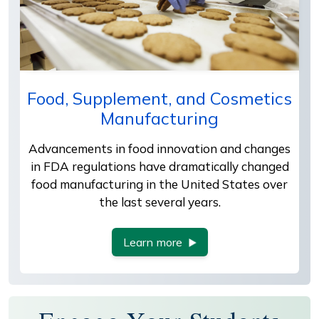
Food, Supplement, and Cosmetics
Manufacturing
Advancements in food innovation and changes
in FDA regulations have dramatically changed
food manufacturing in the United States over
the last several years.
Learn more