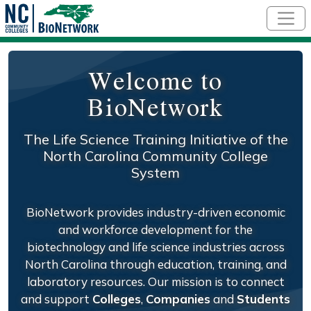
Skip to main content
Welcome to
BioNetwork
The Life Science Training Initiative of the
North Carolina Community College
System
BioNetwork provides industry-driven economic
and workforce development for the
biotechnology and life science industries across
North Carolina through education, training, and
laboratory resources. Our mission is to connect
and support
Colleges
,
Companies
and
Students