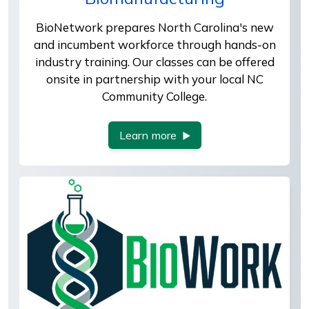
BioNetwork prepares North Carolina's new
and incumbent workforce through hands-on
industry training. Our classes can be offered
onsite in partnership with your local NC
Community College.
Learn more