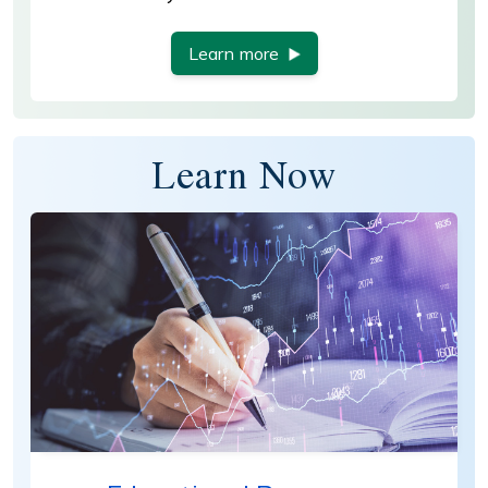
Learn more
Learn Now