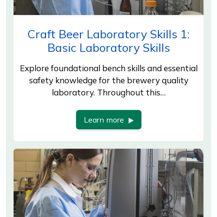
Craft Beer Laboratory Skills 1:
Basic Laboratory Skills
Explore foundational bench skills and essential
safety knowledge for the brewery quality
laboratory. Throughout this…
Learn more