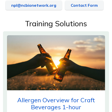
npl@ncbionetwork.org
Contact Form
Training Solutions
Allergen Overview for Craft
Beverages 1-hour