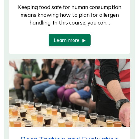
Keeping food safe for human consumption
means knowing how to plan for allergen
handling. In this course, you can…
Learn more