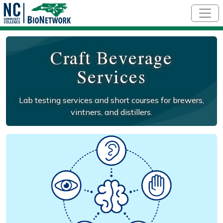
Skip to main content
Craft Beverage
Services
Lab testing services and short courses for brewers,
vintners, and distillers.
Social/Primary Image