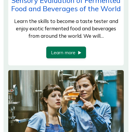
Sensory Evaluation of Fermented
Food and Beverages of the World
Learn the skills to become a taste tester and
enjoy exotic fermented food and beverages
from around the world. We will…
Learn more