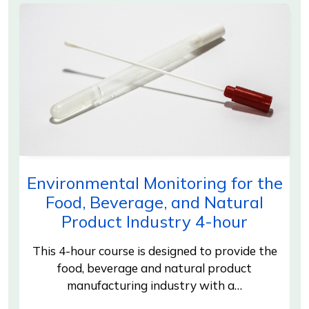
Environmental Monitoring for the
Food, Beverage, and Natural
Product Industry 4-hour
This 4-hour course is designed to provide the
food, beverage and natural product
manufacturing industry with a…