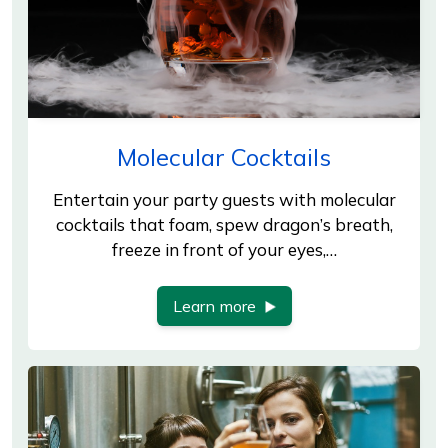
Molecular Cocktails
Entertain your party guests with molecular
cocktails that foam, spew dragon’s breath,
freeze in front of your eyes,…
Learn more