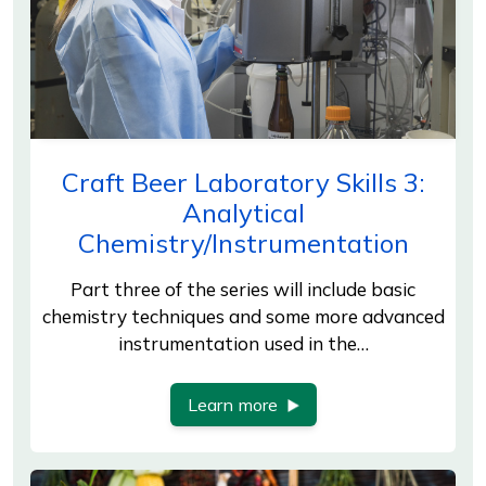
Craft Beer Laboratory Skills 3:
Analytical
Chemistry/Instrumentation
Part three of the series will include basic
chemistry techniques and some more advanced
instrumentation used in the…
Learn more