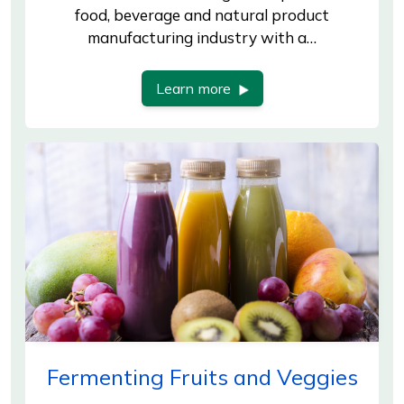
food, beverage and natural product
manufacturing industry with a…
Learn more
Fermenting Fruits and Veggies