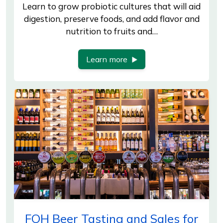
Learn to grow probiotic cultures that will aid
digestion, preserve foods, and add flavor and
nutrition to fruits and…
Learn more
FOH Beer Tasting and Sales for