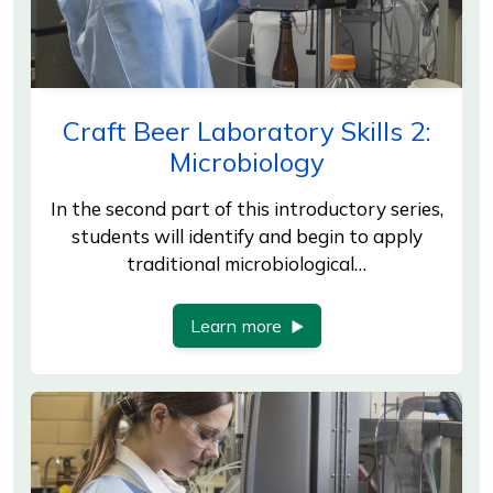
Craft Beer Laboratory Skills 2:
Microbiology
In the second part of this introductory series,
students will identify and begin to apply
traditional microbiological…
Learn more