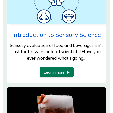
Introduction to Sensory Science
Sensory evaluation of food and beverages isn't
just for brewers or food scientists! Have you
ever wondered what’s going…
Learn more