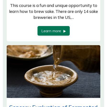
This course is a fun and unique opportunity to
learn how to brew sake. There are only 14 sake
breweries in the US,…
Learn more