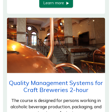
Learn more
Quality Management Systems for
Craft Breweries 2-hour
The course is designed for persons working in
alcoholic beverage production, packaging, and