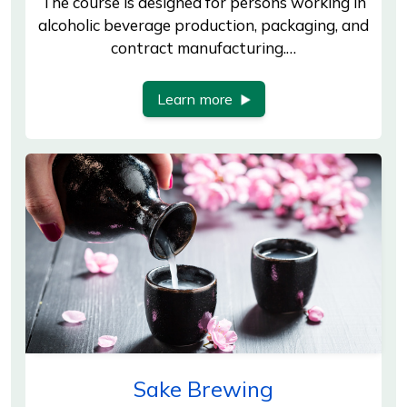
The course is designed for persons working in
alcoholic beverage production, packaging, and
contract manufacturing.…
Learn more
Sake Brewing