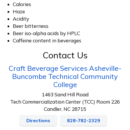
Calories
Haze
Acidity
Beer bitterness
Beer iso-alpha acids by HPLC
Caffeine content in beverages
Contact Us
Craft Beverage Services Asheville-
Buncombe Technical Community
College
1463 Sand Hill Road
Tech Commercialization Center (TCC) Room 226
Candler, NC 28715
Directions
828-782-2329