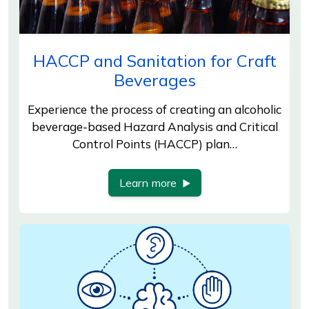
HACCP and Sanitation for Craft
Beverages
Experience the process of creating an alcoholic
beverage-based Hazard Analysis and Critical
Control Points (HACCP) plan…
Learn more