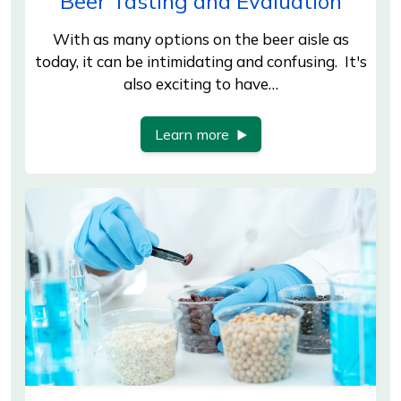
Beer Tasting and Evaluation
With as many options on the beer aisle as
today, it can be intimidating and confusing. It's
also exciting to have…
Learn more