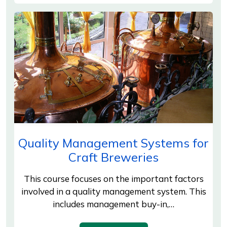
Quality Management Systems for
Craft Breweries
This course focuses on the important factors
involved in a quality management system. This
includes management buy-in,…