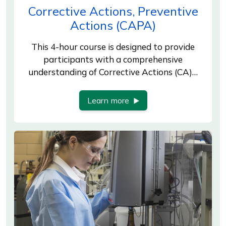
Corrective Actions, Preventive
Actions (CAPA)
This 4-hour course is designed to provide
participants with a comprehensive
understanding of Corrective Actions (CA)…
Learn more