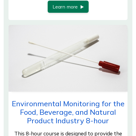
Learn more
Environmental Monitoring for the
Food, Beverage, and Natural
Product Industry 8-hour
This 8-hour course is designed to provide the