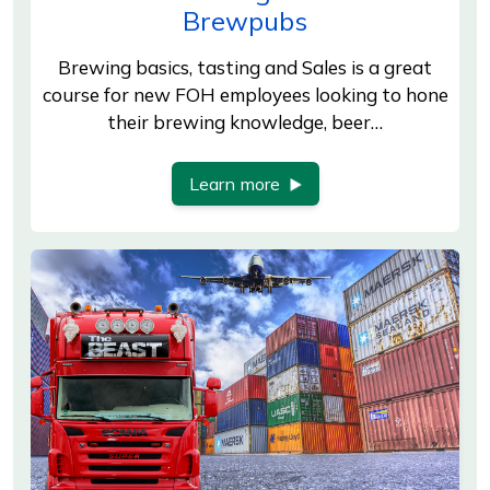
Brewpubs
Brewing basics, tasting and Sales is a great
course for new FOH employees looking to hone
their brewing knowledge, beer…
Learn more