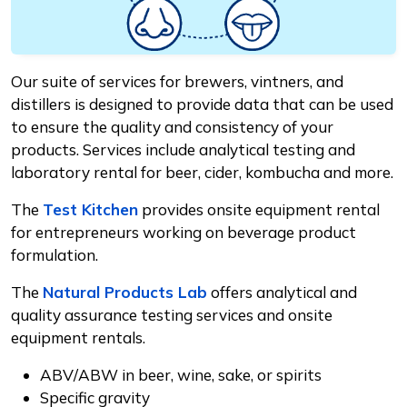
Our suite of services for brewers, vintners, and
distillers is designed to provide data that can be used
to ensure the quality and consistency of your
products. Services include analytical testing and
laboratory rental for beer, cider, kombucha and more.
The
Test Kitchen
provides onsite equipment rental
for entrepreneurs working on beverage product
formulation.
The
Natural Products Lab
offers analytical and
quality assurance testing services and onsite
equipment rentals.
ABV/ABW in beer, wine, sake, or spirits
Specific gravity