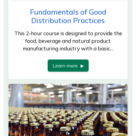
Fundamentals of Good
Distribution Practices
This 2-hour course is designed to provide the
food, beverage and natural product
manufacturing industry with a basic…
Learn more