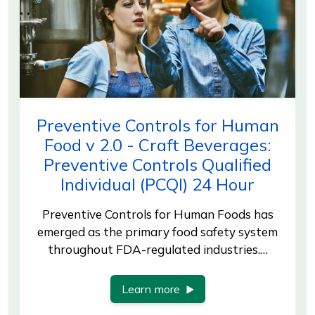
Preventive Controls for Human
Food v 2.0 - Craft Beverages:
Preventive Controls Qualified
Individual (PCQI) 24 Hour
Preventive Controls for Human Foods has
emerged as the primary food safety system
throughout FDA-regulated industries.…
Learn more