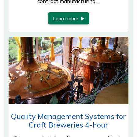
contract manufacturing.…
Learn more
Quality Management Systems for
Craft Breweries 4-hour