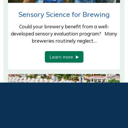
Sensory Science for Brewing
Could your brewery benefit from a well-
developed sensory evaluation program? Many
breweries routinely neglect…
Learn more