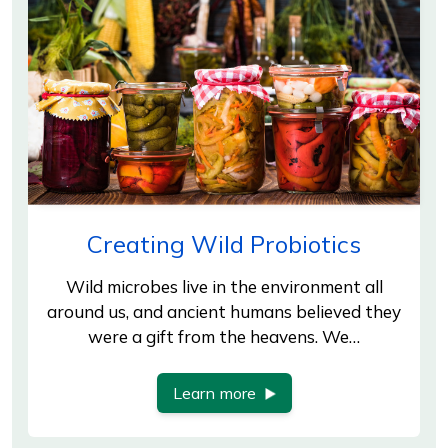
Creating Wild Probiotics
Wild microbes live in the environment all
around us, and ancient humans believed they
were a gift from the heavens. We…
Learn more