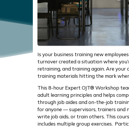
Is your business training new employee
turnover created a situation where you’re 
retraining, and training again. Are your
training materials hitting the mark whe
This 8-hour Expert OJT® Workshop teac
adult learning principles and helps comp
through job aides and on-the-job traini
for anyone — supervisors, trainers and 
write job aids, or train others. This cour
includes multiple group exercises. Partic