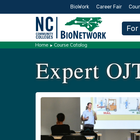
Secondary Menu
BioWork
Career Fair
Cour
Main
For
Home
Course Catalog
Expert OJ