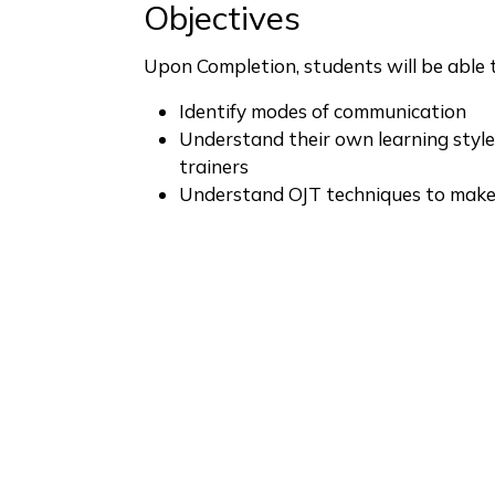
Objectives
Upon Completion, students will be able to
Identify modes of communication
Understand their own learning style
trainers
Understand OJT techniques to make 