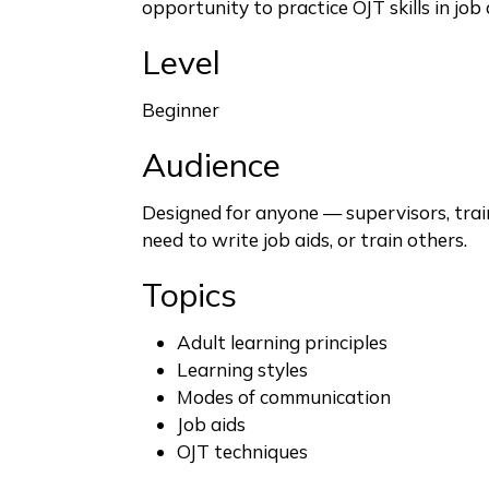
opportunity to practice OJT skills in job 
Level
Beginner
Audience
Designed for anyone — supervisors, tra
need to write job aids, or train others.
Topics
Adult learning principles
Learning styles
Modes of communication
Job aids
OJT techniques