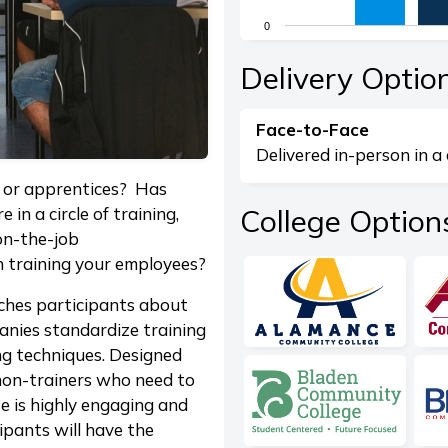
The chart has 1 X axis di
0
The chart has 1 Y axis dis
End of interactive chart.
Delivery Optio
Face-to-Face
Delivered in-person in a 
s or apprentices? Has
College Option
in a circle of training,
 on-the-job
n training your employees?
hes participants about
anies standardize training
ng techniques. Designed
non-trainers who need to
se is highly engaging and
ipants will have the