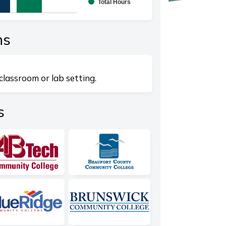
Total Hours
splaying categories.
playing values. Range: 0 to 10.
ns
classroom or lab setting.
s