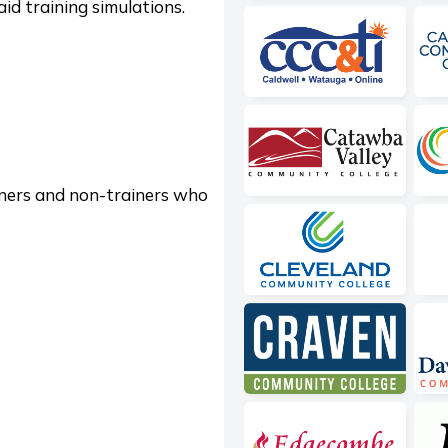
aid training simulations.
iners and non-trainers who