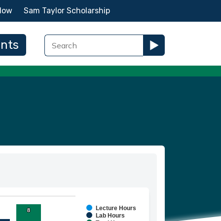
Now
Sam Taylor Scholarship
ents
Lecture Hours
8
8
ies.
Lab Hours