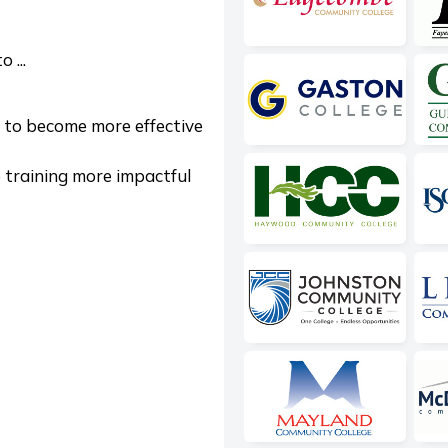
 ...
 to become more effective
training more impactful