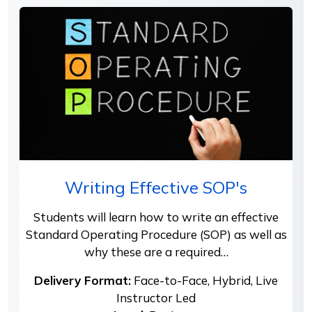
Writing Effective SOP's
Students will learn how to write an effective
Standard Operating Procedure (SOP) as well as
why these are a required…
Delivery Format:
Face-to-Face, Hybrid, Live
Instructor Led