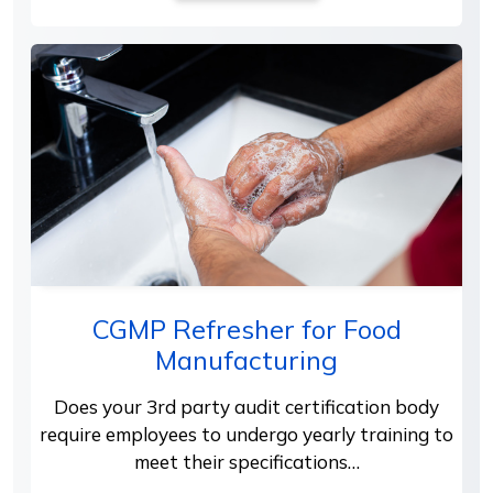
CGMP Refresher for Food
Manufacturing
Does your 3rd party audit certification body
require employees to undergo yearly training to
meet their specifications…