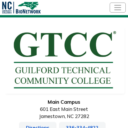
Skip to main content
Main Campus
601 East Main Street
Jamestown, NC 27282
Directions
336-334-4822