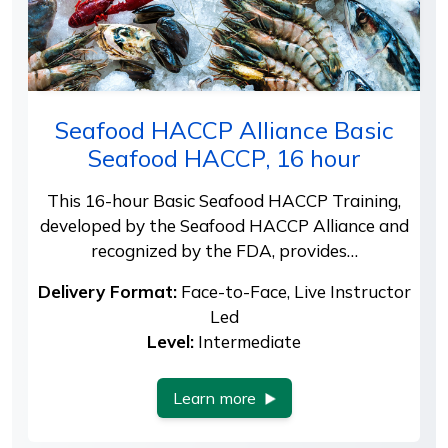
Seafood HACCP Alliance Basic
Seafood HACCP, 16 hour
This 16-hour Basic Seafood HACCP Training,
developed by the Seafood HACCP Alliance and
recognized by the FDA, provides…
Delivery Format:
Face-to-Face, Live Instructor
Led
Level:
Intermediate
Learn more