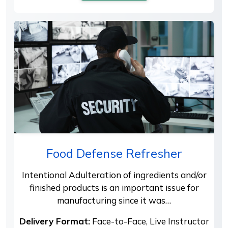
Food Defense Refresher
Intentional Adulteration of ingredients and/or
finished products is an important issue for
manufacturing since it was…
Delivery Format:
Face-to-Face, Live Instructor