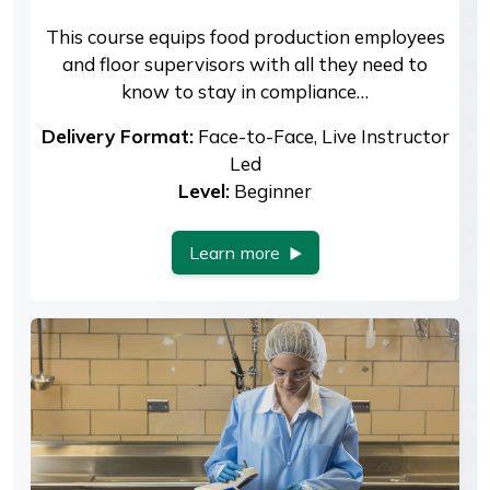
This course equips food production employees
and floor supervisors with all they need to
know to stay in compliance…
Delivery Format:
Face-to-Face, Live Instructor
Led
Level:
Beginner
Learn more