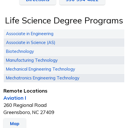
Life Science Degree Programs
Associate in Engineering
Associate in Science (AS)
Biotechnology
Manufacturing Technology
Mechanical Engineering Technology
Mechatronics Engineering Technology
Remote Locations
Aviation I
260 Regional Road
Greensboro, NC 27409
Map