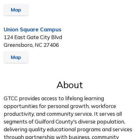
Map
Union Square Campus
124 East Gate City Blvd
Greensboro, NC 27406
Map
About
GTCC provides access to lifelong learning
opportunities for personal growth, workforce
productivity, and community service. It serves all
segments of Guilford County's diverse population,
delivering quality educational programs and services
through partnership with business, community