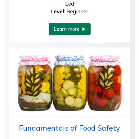
Led
Level:
Beginner
Learn more
Fundamentals of Food Safety