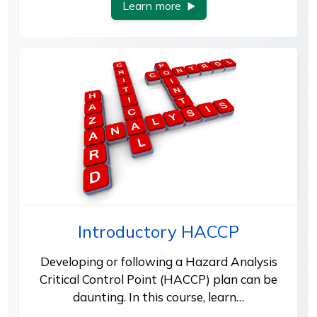
Learn more
Introductory HACCP
Developing or following a Hazard Analysis
Critical Control Point (HACCP) plan can be
daunting. In this course, learn…