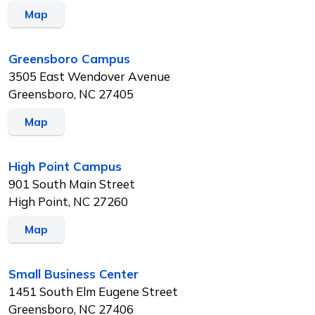
Map
Greensboro Campus
3505 East Wendover Avenue
Greensboro, NC 27405
Map
High Point Campus
901 South Main Street
High Point, NC 27260
Map
Small Business Center
1451 South Elm Eugene Street
Greensboro, NC 27406