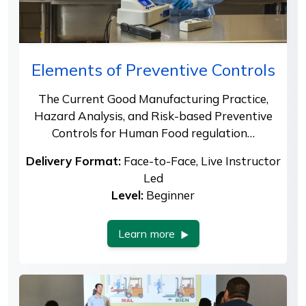
Elements of Preventive Controls
The Current Good Manufacturing Practice,
Hazard Analysis, and Risk-based Preventive
Controls for Human Food regulation…
Delivery Format:
Face-to-Face, Live Instructor
Led
Level:
Beginner
Learn more