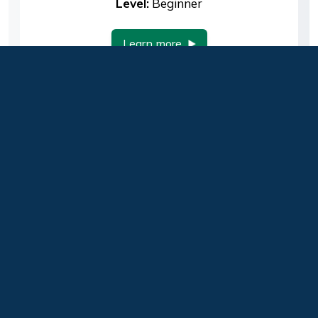
Level:
Beginner
Learn more
Footer
About Us
Contact Us
Change Request
Help us improve this page:
Guilford Technical
Community College
Privacy Policy
Return to the top