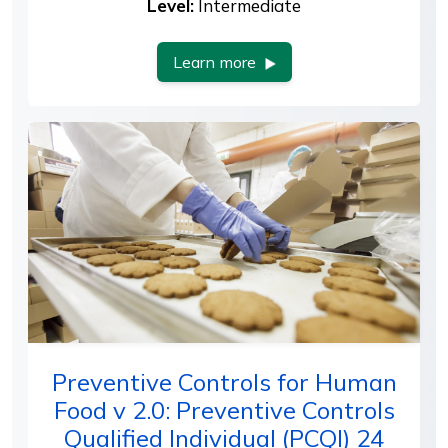
Level:
Intermediate
Learn more
Preventive Controls for Human
Food v 2.0: Preventive Controls
Qualified Individual (PCQI) 24