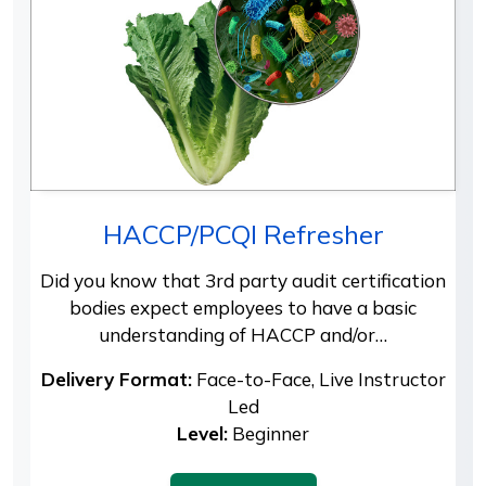
HACCP/PCQI Refresher
Did you know that 3rd party audit certification
bodies expect employees to have a basic
understanding of HACCP and/or…
Delivery Format:
Face-to-Face, Live Instructor
Led
Level:
Beginner