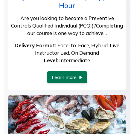
Hour
Are you looking to become a Preventive
Controls Qualified Individual (PCQI)?Completing
our course is one way to achieve…
Delivery Format:
Face-to-Face, Hybrid, Live
Instructor Led, On Demand
Level:
Intermediate
Learn more