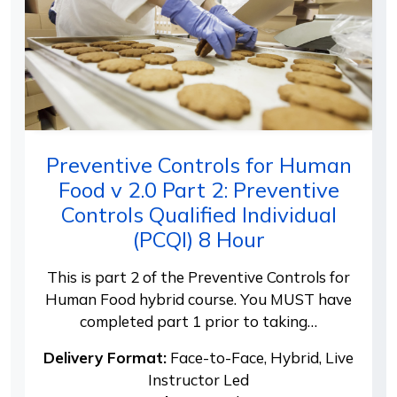
Preventive Controls for Human
Food v 2.0 Part 2: Preventive
Controls Qualified Individual
(PCQI) 8 Hour
This is part 2 of the Preventive Controls for
Human Food hybrid course. You MUST have
completed part 1 prior to taking…
Delivery Format:
Face-to-Face, Hybrid, Live
Instructor Led