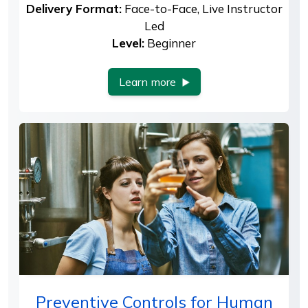
Delivery Format:
Face-to-Face, Live Instructor
Led
Level:
Beginner
Learn more
Preventive Controls for Human