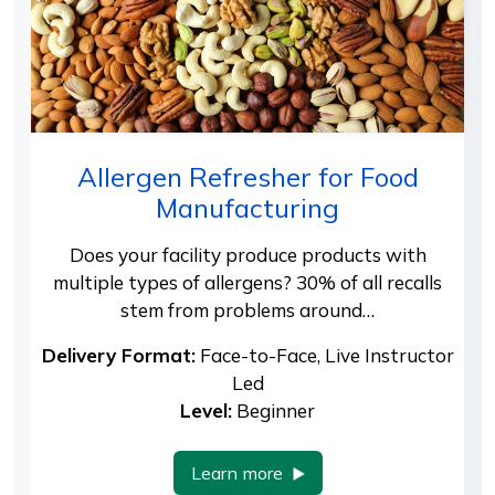
Allergen Refresher for Food
Manufacturing
Does your facility produce products with
multiple types of allergens? 30% of all recalls
stem from problems around…
Delivery Format:
Face-to-Face, Live Instructor
Led
Level:
Beginner
Learn more