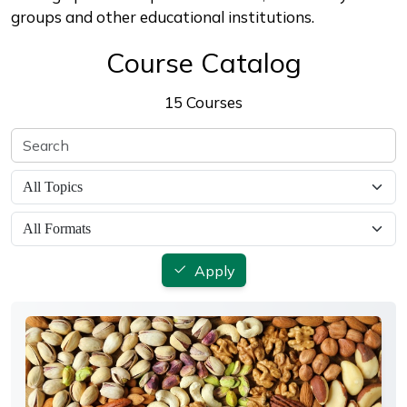
groups and other educational institutions.
Course Catalog
15 Courses
Apply