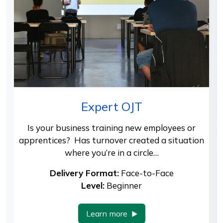
Expert OJT
Is your business training new employees or
apprentices? Has turnover created a situation
where you’re in a circle…
Delivery Format:
Face-to-Face
Level:
Beginner
Learn more