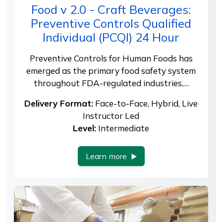
Food v 2.0 - Craft Beverages:
Preventive Controls Qualified
Individual (PCQI) 24 Hour
Preventive Controls for Human Foods has
emerged as the primary food safety system
throughout FDA-regulated industries.…
Delivery Format:
Face-to-Face, Hybrid, Live
Instructor Led
Level:
Intermediate
Learn more