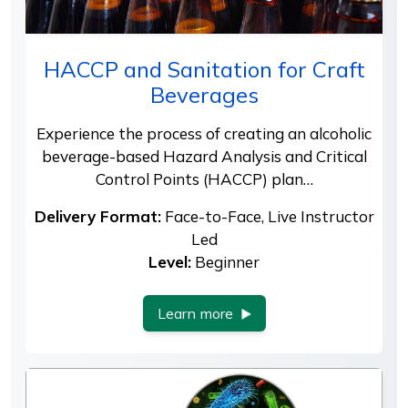
HACCP and Sanitation for Craft
Beverages
Experience the process of creating an alcoholic
beverage-based Hazard Analysis and Critical
Control Points (HACCP) plan…
Delivery Format:
Face-to-Face, Live Instructor
Led
Level:
Beginner
Learn more