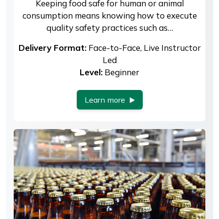
Keeping food safe for human or animal
consumption means knowing how to execute
quality safety practices such as…
Delivery Format:
Face-to-Face, Live Instructor
Led
Level:
Beginner
Learn more