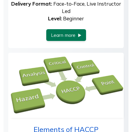
Delivery Format:
Face-to-Face, Live Instructor
Led
Level:
Beginner
Learn more
Elements of HACCP