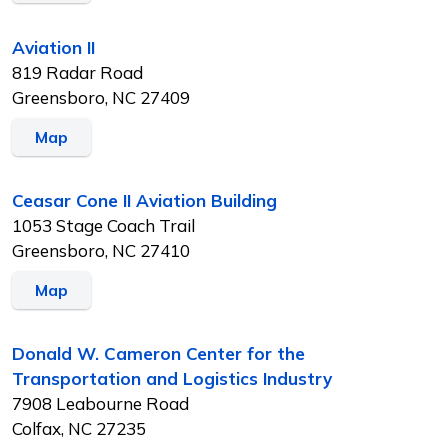
Aviation II
819 Radar Road
Greensboro, NC 27409
Map
Ceasar Cone II Aviation Building
1053 Stage Coach Trail
Greensboro, NC 27410
Map
Donald W. Cameron Center for the
Transportation and Logistics Industry
7908 Leabourne Road
Colfax, NC 27235