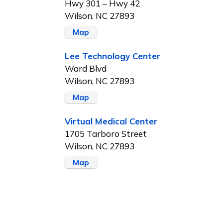
Hwy 301 – Hwy 42
Wilson, NC 27893
Map
Lee Technology Center
Ward Blvd
Wilson, NC 27893
Map
Virtual Medical Center
1705 Tarboro Street
Wilson, NC 27893
Map