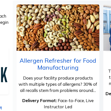
each
begin
Allergen Refresher for Food
Manufacturing
T
t
Does your facility produce products
n
with multiple types of allergens? 30% of
all recalls stem from problems around…
De
Delivery Format:
Face-to-Face, Live
Instructor Led
t