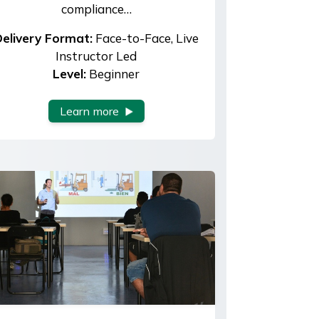
compliance…
elivery Format:
Face-to-Face, Live
Instructor Led
Level:
Beginner
Learn more