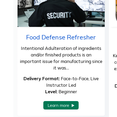
Food Defense Refresher
Intentional Adulteration of ingredients
and/or finished products is an
K
important issue for manufacturing since
c
it was…
e
Delivery Format:
Face-to-Face, Live
Instructor Led
D
Level:
Beginner
Learn more