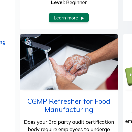
Level:
Beginner
Learn more
ing
CGMP Refresher for Food
Manufacturing
em
Does your 3rd party audit certification
body require employees to undergo