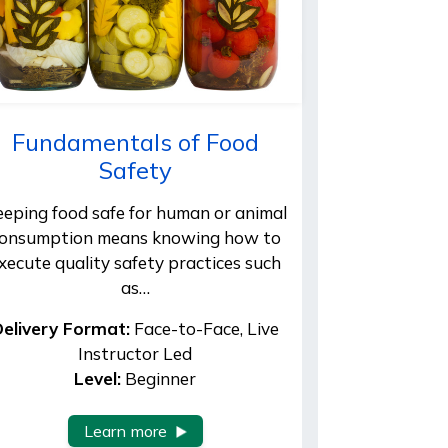
Fundamentals of Food
Safety
eeping food safe for human or animal
onsumption means knowing how to
xecute quality safety practices such
as…
elivery Format:
Face-to-Face, Live
Instructor Led
Level:
Beginner
Learn more