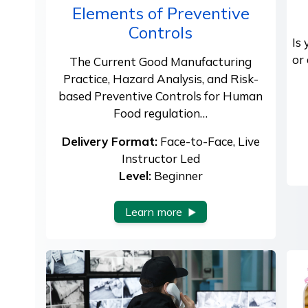
Elements of Preventive
Controls
Is
or
The Current Good Manufacturing
Practice, Hazard Analysis, and Risk-
based Preventive Controls for Human
Food regulation…
Delivery Format:
Face-to-Face, Live
Instructor Led
Level:
Beginner
Learn more