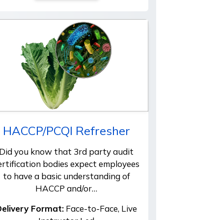
HACCP/PCQI Refresher
Did you know that 3rd party audit
ertification bodies expect employees
to have a basic understanding of
HACCP and/or…
elivery Format:
Face-to-Face, Live