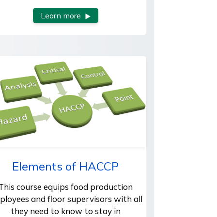
Learn more
Elements of HACCP
This course equips food production
ployees and floor supervisors with all
they need to know to stay in