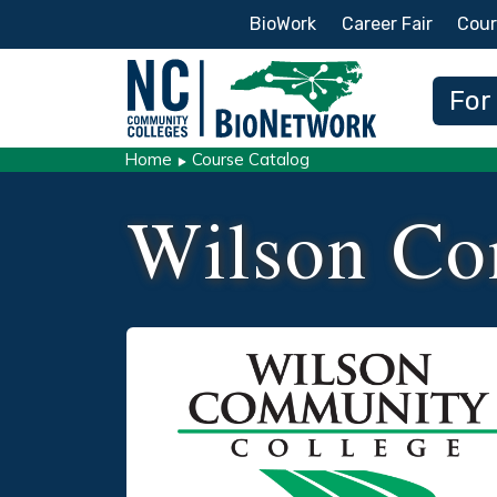
Secondary Menu
BioWork
Career Fair
Cour
Main
For
Home
Course Catalog
Wilson Co