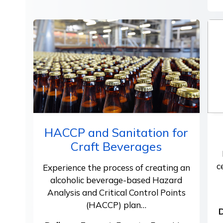
HACCP and Sanitation for
Craft Beverages
c
Experience the process of creating an
alcoholic beverage-based Hazard
Analysis and Critical Control Points
(HACCP) plan…
D