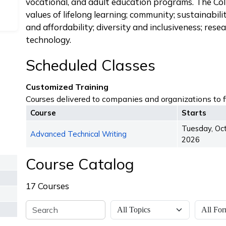
vocational, and adult education programs. The Co
values of lifelong learning; community; sustainabilit
and affordability; diversity and inclusiveness; res
technology.
Scheduled Classes
Customized Training
Courses delivered to companies and organizations to fi
Course
Starts
Tuesday, Oc
Advanced Technical Writing
2026
Course Catalog
17 Courses