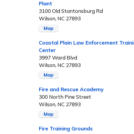
Plant
3100 Old Stantonsburg Rd
Wilson, NC 27893
Map
Coastal Plain Law Enforcement Train
Center
3997 Ward Blvd
Wilson, NC 27893
Map
Fire and Rescue Academy
300 North Pine Street
Wilson, NC 27893
Map
Fire Training Grounds