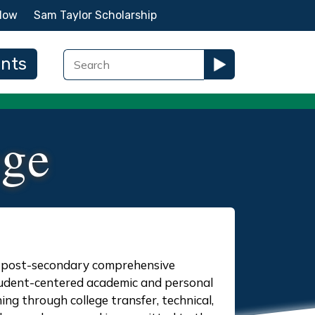
Now
Sam Taylor Scholarship
ents
ege
ic post-secondary comprehensive
 student-centered academic and personal
ing through college transfer, technical,