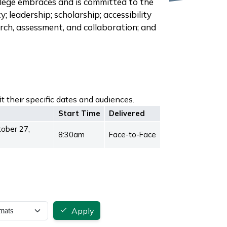
llege embraces and is committed to the
y; leadership; scholarship; accessibility
earch, assessment, and collaboration; and
t their specific dates and audiences.
Start Time
Delivered
tober 27,
8:30am
Face-to-Face
Apply