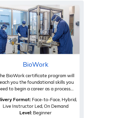
BioWork
he BioWork certificate program will
each you the foundational skills you
eed to begin a career as a process…
livery Format:
Face-to-Face, Hybrid,
Live Instructor Led, On Demand
Level:
Beginner