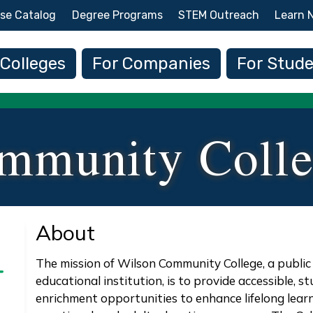
Skip to main content
se Catalog
Degree Programs
STEM Outreach
Learn 
 navigation
 Colleges
For Companies
For Stud
mmunity Coll
About
The mission of Wilson Community College, a publ
educational institution, is to provide accessible,
enrichment opportunities to enhance lifelong learn