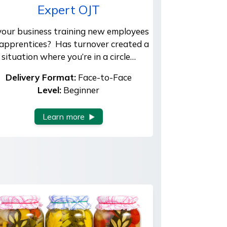
Expert OJT
 your business training new employees
 apprentices? Has turnover created a
situation where you’re in a circle…
Delivery Format:
Face-to-Face
Level:
Beginner
Learn more