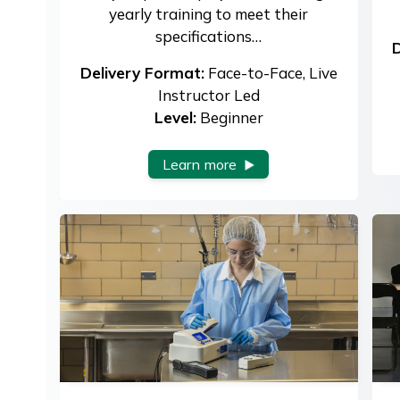
yearly training to meet their
specifications…
D
Delivery Format:
Face-to-Face, Live
Instructor Led
Level:
Beginner
Learn more