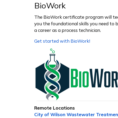
BioWork
The BioWork certificate program will t
you the foundational skills you need to 
a career as a process technician.
Get started with BioWork!
Remote Locations
City of Wilson Wastewater Treatmen