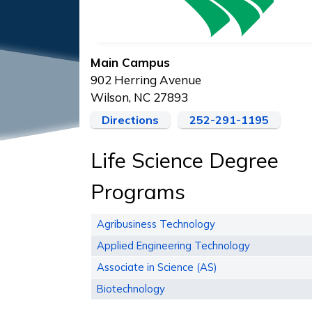
Main Campus
902 Herring Avenue
Wilson, NC 27893
Directions
252-291-1195
Life Science Degree
Programs
Agribusiness Technology
Applied Engineering Technology
Associate in Science (AS)
Biotechnology