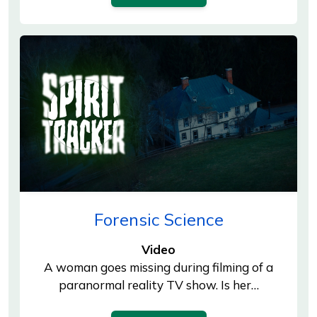
Forensic Science
Video
A woman goes missing during filming of a
paranormal reality TV show. Is her…