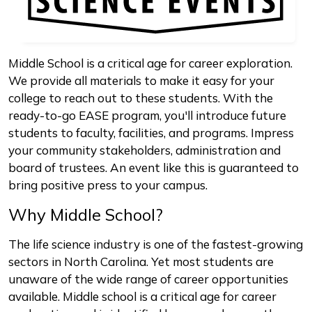
Middle School is a critical age for career exploration.
We provide all materials to make it easy for your
college to reach out to these students. With the
ready-to-go EASE program, you'll introduce future
students to faculty, facilities, and programs. Impress
your community stakeholders, administration and
board of trustees. An event like this is guaranteed to
bring positive press to your campus.
Why Middle School?
The life science industry is one of the fastest-growing
sectors in North Carolina. Yet most students are
unaware of the wide range of career opportunities
available. Middle school is a critical age for career