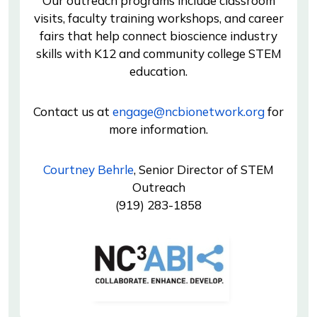
Our outreach programs include classroom
visits, faculty training workshops, and career
fairs that help connect bioscience industry
skills with K12 and community college STEM
education.
Contact us at
engage@ncbionetwork.org
for
more information.
Courtney Behrle
, Senior Director of STEM
Outreach
(919) 283-1858
Image