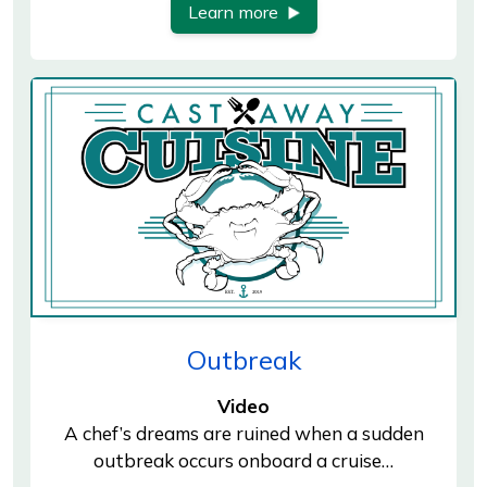
Learn more
Outbreak
Video
A chef’s dreams are ruined when a sudden
outbreak occurs onboard a cruise…