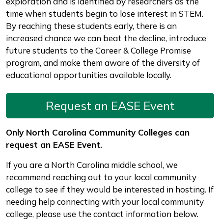
exploration and is identified by researchers as the
time when students begin to lose interest in STEM.
By reaching these students early, there is an
increased chance we can beat the decline, introduce
future students to the Career & College Promise
program, and make them aware of the diversity of
educational opportunities available locally.
Request an EASE Event
Only North Carolina Community Colleges can
request an EASE Event.
If you are a North Carolina middle school, we
recommend reaching out to your local community
college to see if they would be interested in hosting. If
needing help connecting with your local community
college, please use the contact information below.