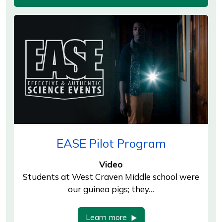
EASE Pilot Program
Video
Students at West Craven Middle school were
our guinea pigs; they…
Learn more