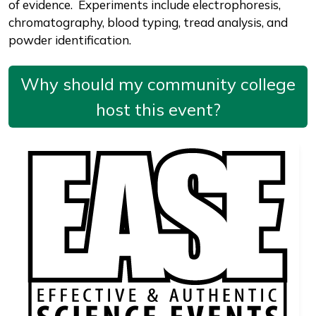
of evidence. Experiments include electrophoresis,
chromatography, blood typing, tread analysis, and
powder identification.
Why should my community college
host this event?
Image