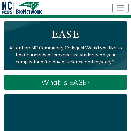
Skip to main content
EASE
Attention NC Community Colleges! Would you like to
host hundreds of prospective students on your
campus for a fun day of science and mystery?
What is EASE?
Remote video URL