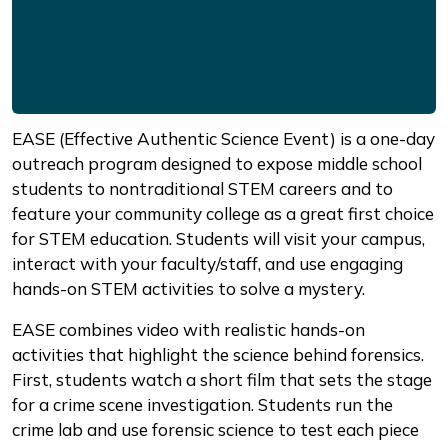
EASE (Effective Authentic Science Event) is a one-day
outreach program designed to expose middle school
students to nontraditional STEM careers and to
feature your community college as a great first choice
for STEM education. Students will visit your campus,
interact with your faculty/staff, and use engaging
hands-on STEM activities to solve a mystery.
EASE combines video with realistic hands-on
activities that highlight the science behind forensics.
First, students watch a short film that sets the stage
for a crime scene investigation. Students run the
crime lab and use forensic science to test each piece