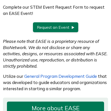
Complete our STEM Event Request Form to request
an EASE Event!
Request an Event
Please note that EASE is a proprietary resource of
BioNetwork. We do not disclose or share any
activities, designs, or resources associated with EASE.
Unauthorized use, reproduction, or distribution is
strictly prohibited.
Utilize our
General Program Development Guide
that
was developed to guide educators and organizations
interested in starting a similar program.
More about EASE