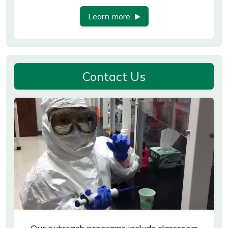
Learn more
Contact Us