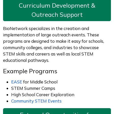
Curriculum Development &
Outreach Support
BioNetwork specializes in the creation and
implementation of large outreach events. These
programs are designed to make it easy for schools,
community colleges, and industries to showcase
STEM skills and careers as well as local STEM
educational pathways.
Example Programs
EASE
for Middle School
STEM Summer Camps
High School Career Exploration
Community STEM Events