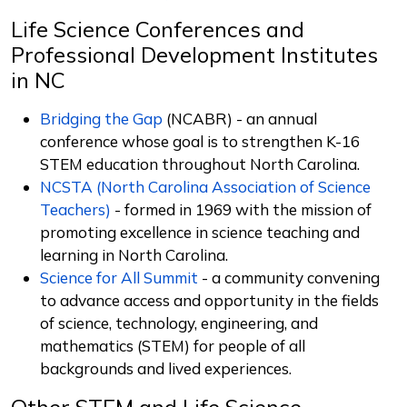
Life Science Conferences and
Professional Development Institutes
in NC
Bridging the Gap
(NCABR) -
an annual
conference whose goal is to strengthen K-16
STEM education throughout North Carolina.
NCSTA (North Carolina Association of Science
Teachers)
- f
ormed in 1969 with the mission of
promoting excellence in science teaching and
learning in North Carolina.
Science for All Summit
-
a community convening
to advance access and opportunity in the fields
of science, technology, engineering, and
mathematics (STEM) for people of all
backgrounds and lived experiences.
Other STEM and Life Science