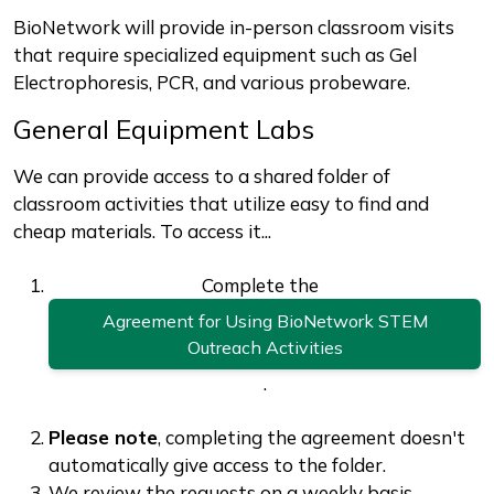
BioNetwork will provide in-person classroom visits
that require specialized equipment such as Gel
Electrophoresis, PCR, and various probeware.
General Equipment Labs
We can provide access to a shared folder of
classroom activities that utilize easy to find and
cheap materials. To access it...
Complete the
Agreement for Using BioNetwork STEM
Outreach Activities
.
Please note
, completing the agreement doesn't
automatically give access to the folder.
We review the requests on a weekly basis.