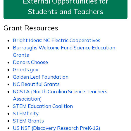
External Opportunities for
Students and Teachers
Grant Resources
Bright Ideas: NC Electric Cooperatives
Burroughs Welcome Fund Science Education
Grants
Donors Choose
Grants.gov
Golden Leaf Foundation
NC Beautiful Grants
NCSTA (North Carolina Science Teachers
Association)
STEM Education Coalition
STEMfinity
STEM Grants
US NSF (Discovery Research PreK-12)