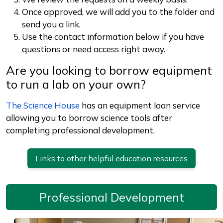
Once approved, we will add you to the folder and
send you a link.
Use the contact information below if you have
questions or need access right away.
Are you looking to borrow equipment
to run a lab on your own?
The Science House
has an equipment loan service
allowing you to borrow science tools after
completing professional development.
Links to other helpful education resources
Professional Development