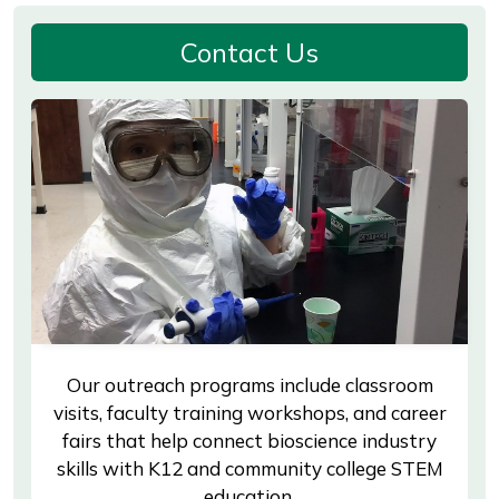
Contact Us
Our outreach programs include classroom
visits, faculty training workshops, and career
fairs that help connect bioscience industry
skills with K12 and community college STEM
education.