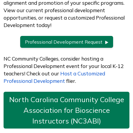
alignment and promotion of your specific programs.
View our current professional development
opportunities, or request a customized Professional
Development today!
Professional Development Request
NC Community Colleges, consider hosting a
Professional Development event for your local K-12
teachers! Check out our
Host a Customized
Professional Development
flier.
North Carolina Community College
Association for Bioscience
Instructors (NC3ABI)