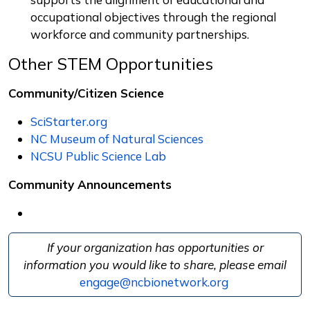
occupational objectives through the regional
workforce and community partnerships.
Other STEM Opportunities
Community/Citizen Science
SciStarter.org
NC Museum of Natural Sciences
NCSU Public Science Lab
Community Announcements
If your organization has opportunities or
information you would like to share, please email
engage@ncbionetwork.org