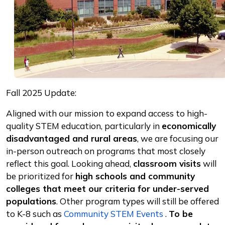
Fall 2025 Update:
Aligned with our mission to expand access to high-
quality STEM education, particularly in
economically
disadvantaged and rural areas
, we are focusing our
in-person outreach on programs that most closely
reflect this goal. Looking ahead,
classroom visits
will
be prioritized for
high schools and community
colleges that meet our criteria for under-served
populations
. Other program types will still be offered
to K-8 such as
Community STEM Events
.
To be