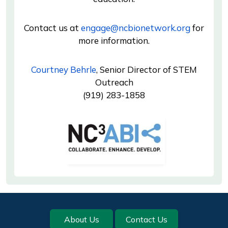
Contact us at
engage@ncbionetwork.org
for
more information.
Courtney Behrle
, Senior Director of STEM
Outreach
(919) 283-1858
Image
Footer
About Us
Contact Us