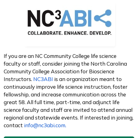
Image
If you are an NC Community College life science
faculty or staff, consider joining the North Carolina
Community College Association for Bioscience
Instructors.
NC3ABI
is an organization meant to
continuously improve life science instruction, foster
fellowship, and increase communication across the
great 58. All full time, part-time, and adjunct life
science faculty and staff are invited to attend annual
regional and statewide events. If interested in joining,
contact
info@nc3abi.com.