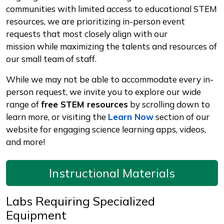
communities with limited access to educational STEM
resources, we are prioritizing in-person event
requests that most closely align with our
mission while maximizing the talents and resources of
our small team of staff.
While we may not be able to accommodate every in-
person request, we invite you to explore our wide
range of
free STEM resources
by scrolling down to
learn more, or visiting the
Learn Now
section of our
website for engaging science learning apps, videos,
and more!
Instructional Materials
Labs Requiring Specialized
Equipment