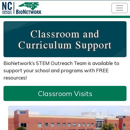
Skip to main content
Classroom and
Curriculum Support
BioNetwork’s STEM Outreach Team is available to
support your school and programs with FREE
resources!
Classroom Visits