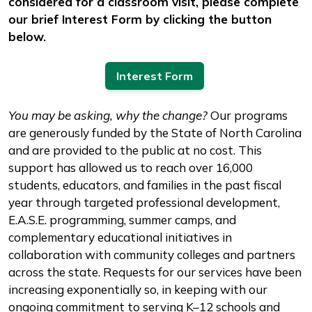
considered for a classroom visit, please complete
our brief Interest Form by clicking the button
below.
Interest Form
You may be asking, why the change?
Our programs
are generously funded by the State of North Carolina
and are provided to the public at no cost. This
support has allowed us to reach over 16,000
students, educators, and families in the past fiscal
year through targeted professional development,
E.A.S.E. programming, summer camps, and
complementary educational initiatives in
collaboration with community colleges and partners
across the state. Requests for our services have been
increasing exponentially so, in keeping with our
ongoing commitment to serving K–12 schools and