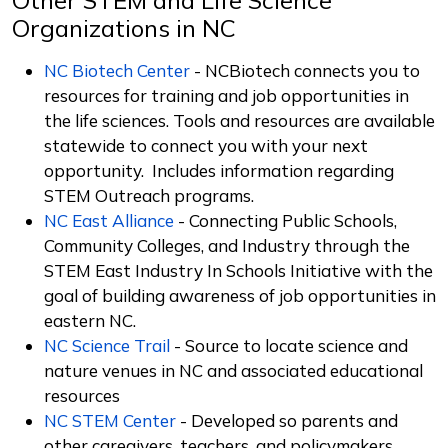
Organizations in NC
NC Biotech Center
-
NCBiotech connects you to
resources for training and job opportunities in
the life sciences. Tools and resources are available
statewide to connect you with your next
opportunity. Includes information regarding
STEM Outreach programs.
NC East Alliance
- Connecting Public Schools,
Community Colleges, and Industry through the
STEM East Industry In Schools Initiative with the
goal of building awareness of job opportunities in
eastern NC.
NC Science Trail
- Source to locate science and
nature venues in NC and associated educational
resources
NC STEM Center
- Developed so parents and
other caregivers, teachers, and policymakers