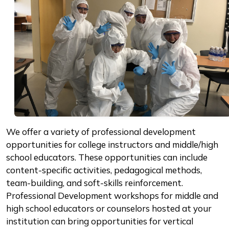
We offer a variety of professional development
opportunities for college instructors and middle/high
school educators. These opportunities can include
content-specific activities, pedagogical methods,
team-building, and soft-skills reinforcement.
Professional Development workshops for middle and
high school educators or counselors hosted at your
institution can bring opportunities for vertical