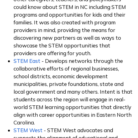
could know about STEM in NC including STEM
programs and opportunities for kids and their
families. It was also created with program
providers in mind, providing the means for
discovering new partners as well as ways to
showcase the STEM opportunities that
providers are offering for youth.
STEM East
- Develops networks through the
collaborative efforts of regional businesses,
school districts, economic development
municipalities, private foundations, state and
local government and many others. Intent is that
students across the region will engage in real-
world STEM learning opportunities that directly
align with career opportunities in Eastern North
Carolina.
STEM West
- STEM West advocates and
supports the alignment of educational and