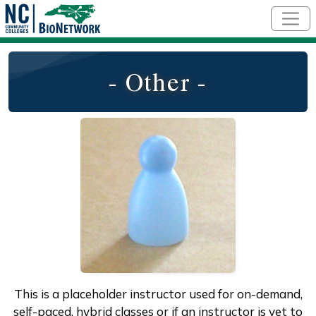
Skip to main content
- Other -
This is a placeholder instructor used for on-demand,
self-paced, hybrid classes or if an instructor is yet to