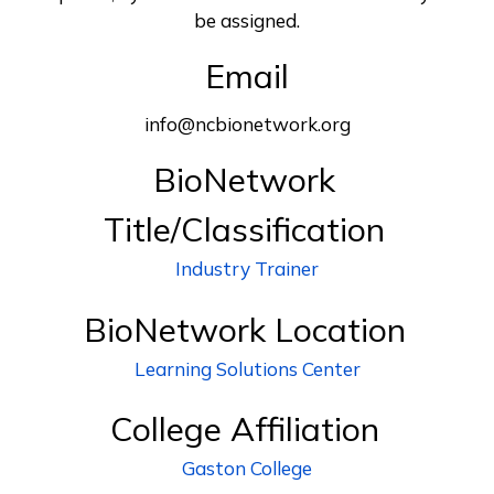
be assigned.
Email
info@ncbionetwork.org
BioNetwork
Title/Classification
Industry Trainer
BioNetwork Location
Learning Solutions Center
College Affiliation
Gaston College