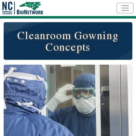
Skip to main content
Cleanroom Gowning
Concepts
Course Image