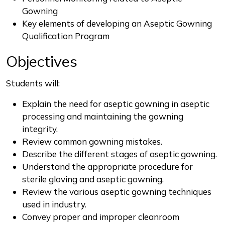
Gowning
Key elements of developing an Aseptic Gowning
Qualification Program
Objectives
Students will:
Explain the need for aseptic gowning in aseptic
processing and maintaining the gowning
integrity.
Review common gowning mistakes.
Describe the different stages of aseptic gowning.
Understand the appropriate procedure for
sterile gloving and aseptic gowning.
Review the various aseptic gowning techniques
used in industry.
Convey proper and improper cleanroom