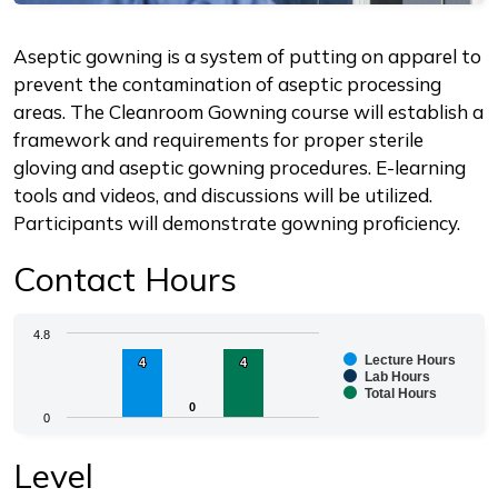
Description
Aseptic gowning is a system of putting on apparel to
prevent the contamination of aseptic processing
areas. The Cleanroom Gowning course will establish a
framework and requirements for proper sterile
gloving and aseptic gowning procedures. E-learning
tools and videos, and discussions will be utilized.
Participants will demonstrate gowning proficiency.
Contact Hours
Chart
4.8
Lecture Hours
4
4
4
4
Bar chart with 3 data series.
Lab Hours
Total Hours
The chart has 1 X axis displaying categories.
0
0
0
The chart has 1 Y axis displaying values. Range: 0 to 4.
End of interactive chart.
Level