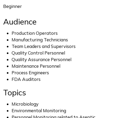
Beginner
Audience
Production Operators
Manufacturing Technicians
Team Leaders and Supervisors
Quality Control Personnel
Quality Assurance Personnel
Maintenance Personnel
Process Engineers
FDA Auditors
Topics
Microbiology
Environmental Monitoring
Personnel Monitoring related to Aseptic