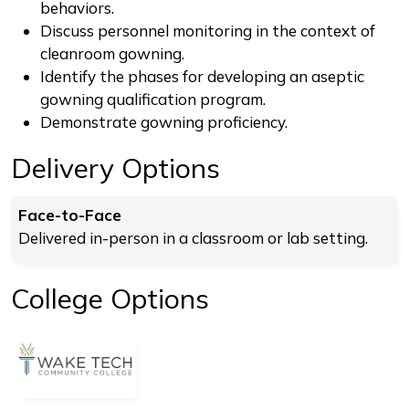
behaviors.
Discuss personnel monitoring in the context of
cleanroom gowning.
Identify the phases for developing an aseptic
gowning qualification program.
Demonstrate gowning proficiency.
Delivery Options
Face-to-Face
Delivered in-person in a classroom or lab setting.
College Options