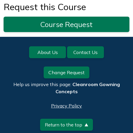
Request this Course
Course Request
Footer
About Us
Contact Us
Change Request
Help us improve this page:
Cleanroom Gowning
Concepts
Privacy Policy
Return to the top