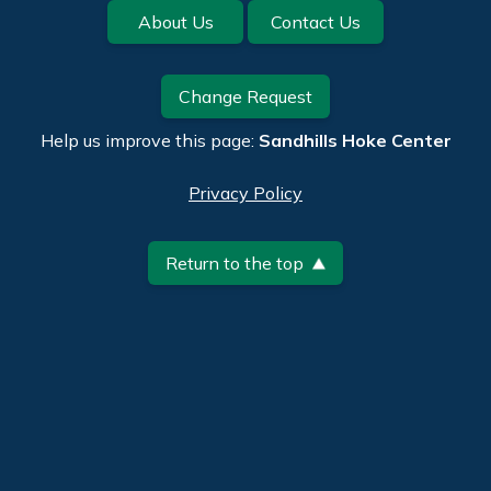
Footer
About Us
Contact Us
Change Request
Help us improve this page:
Sandhills Hoke Center
Privacy Policy
Return to the top