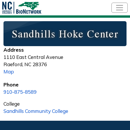
Skip to main content
Sandhills Hoke Center
Address
1110 East Central Avenue
Raeford
,
NC
28376
Map
Phone
910-875-8589
College
Sandhills Community College