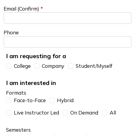
Email (Confirm)
Phone
I am requesting for a
I am requesting for a
College
Company
Student/Myself
I am interested in
Formats
Face-to-Face
Hybrid
Live Instructor Led
On Demand
All
Semesters