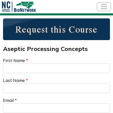
Skip to main content
Request this Course
First Name
Last Name
Email