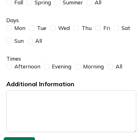
Fall
Spring
Summer
All
Days
Mon
Tue
Wed
Thu
Fri
Sat
Sun
All
Times
Afternoon
Evening
Morning
All
Additional Information
Additional Information