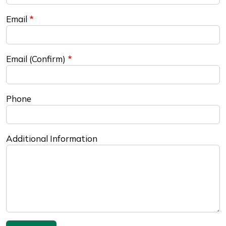
Email
Email (Confirm)
Phone
Additional Information