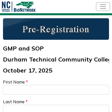
Skip to main content
Pre-Registration
First Name
Last Name