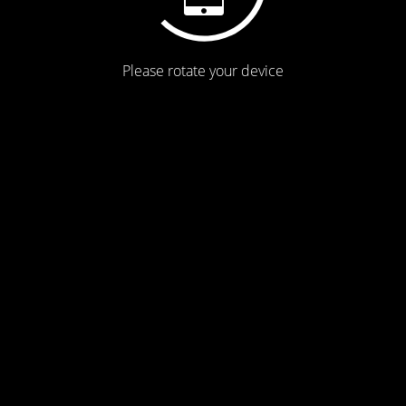
Please rotate your device