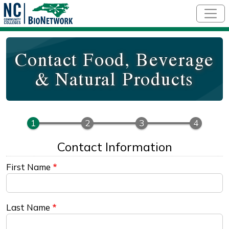
Skip to main content
Contact Food, Beverage
& Natural Products
Contact Information
First Name
Last Name