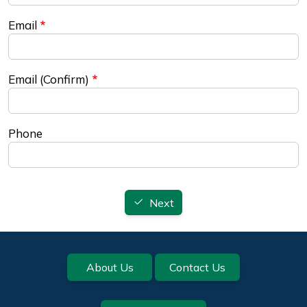
Email
Email (Confirm)
Phone
Next
Footer
About Us
Contact Us