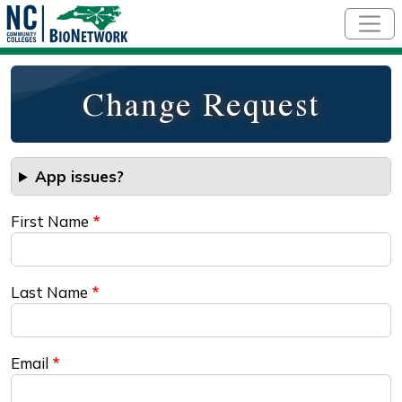
Skip to main content
Change Request
App issues?
First Name
Last Name
Email