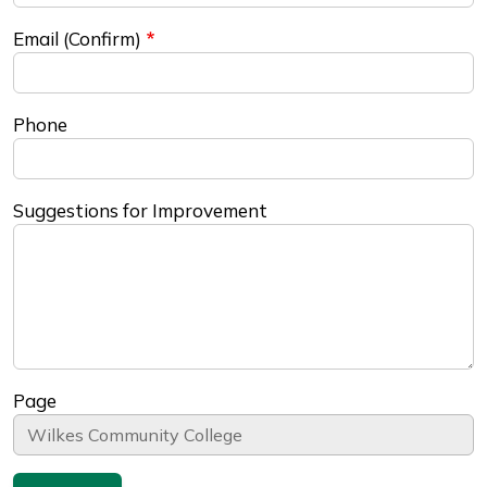
Email (Confirm)
Phone
Suggestions for Improvement
Page