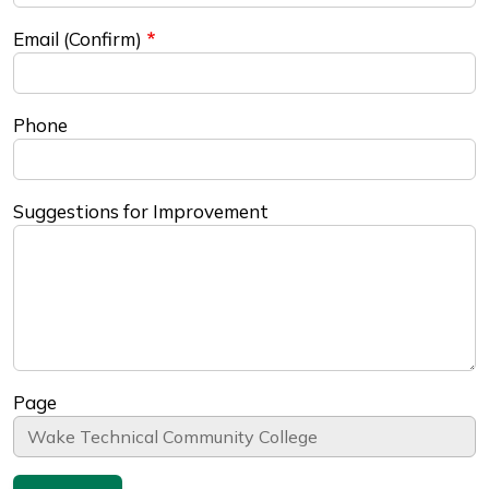
Email (Confirm)
Phone
Suggestions for Improvement
Page