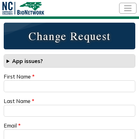
Skip to main content
Change Request
App issues?
First Name
Last Name
Email