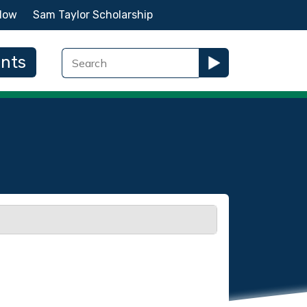
Now
Sam Taylor Scholarship
ents