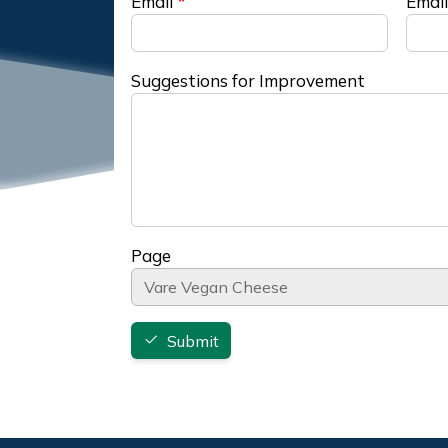
Email
Email
Suggestions for Improvement
Page
Submit
Footer