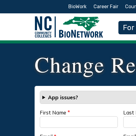
Secondary Menu
BioWork
Career Fair
Cour
Main
For
Change Re
App issues?
First Name
Last