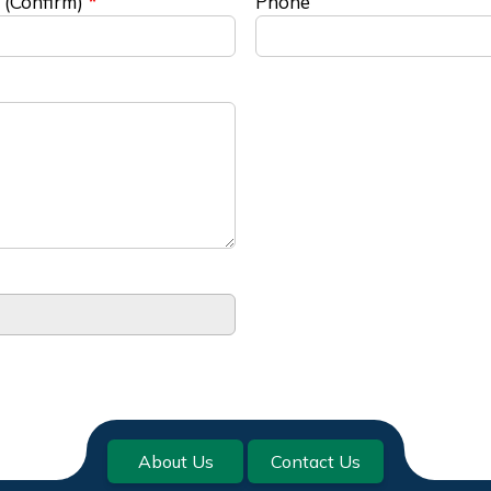
 (Confirm)
Phone
About Us
Contact Us