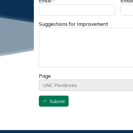
Email
Email
Suggestions for Improvement
Page
Submit
Footer