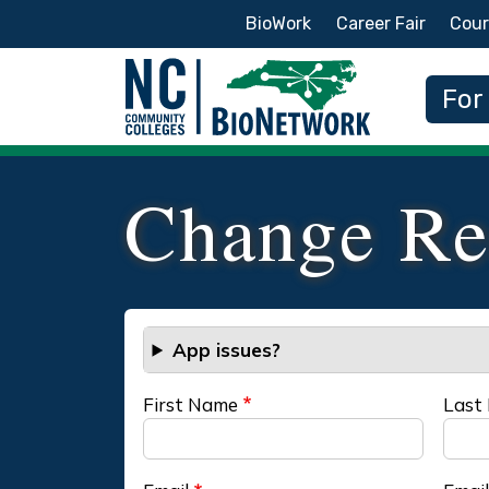
Secondary Menu
BioWork
Career Fair
Cour
Main
For
Change Re
App issues?
First Name
Last