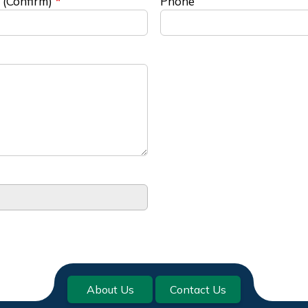
 (Confirm)
Phone
About Us
Contact Us