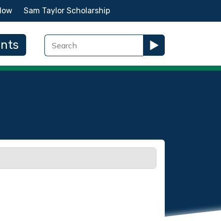
Now
Sam Taylor Scholarship
ents