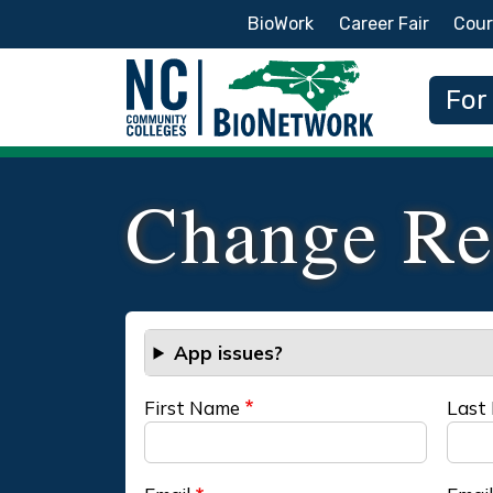
Secondary Menu
BioWork
Career Fair
Cour
Main
For
Change Re
App issues?
First Name
Last