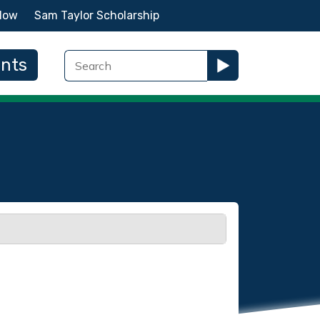
Now
Sam Taylor Scholarship
ents