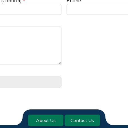
 (Confirm)
Phone
About Us
Contact Us