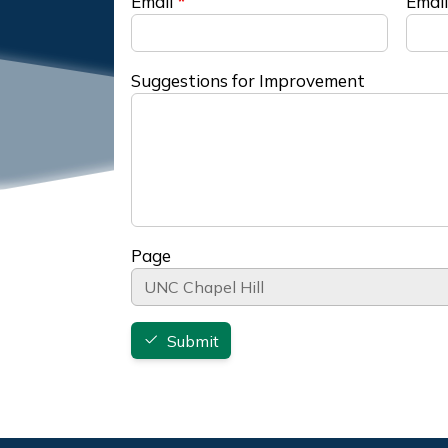
Email
Email
Suggestions for Improvement
Page
Submit
Footer