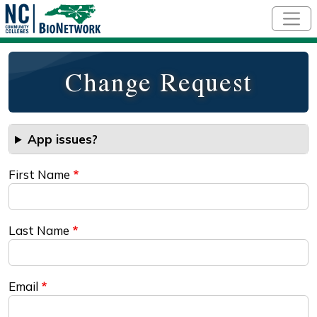
Skip to main content
Change Request
App issues?
First Name
Last Name
Email