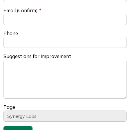
Email (Confirm)
Phone
Suggestions for Improvement
Page