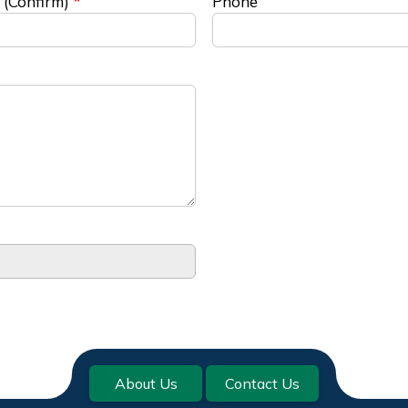
 (Confirm)
Phone
About Us
Contact Us