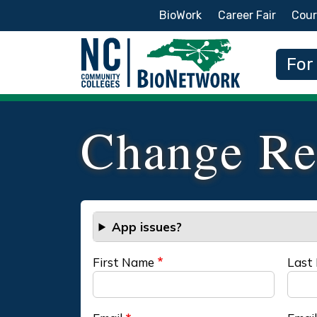
Secondary Menu
BioWork
Career Fair
Cour
Main
For
Change Re
App issues?
First Name
Last