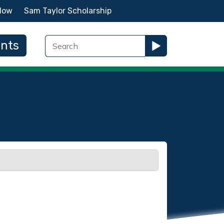
Now
Sam Taylor Scholarship
ents