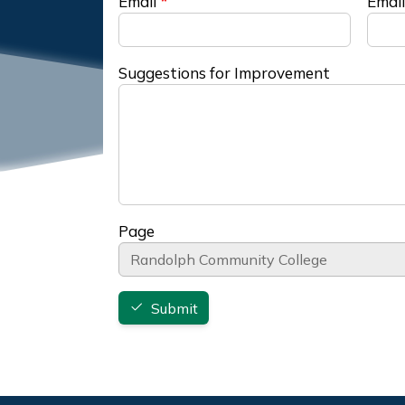
Email
Email
Suggestions for Improvement
Page
Submit
Footer