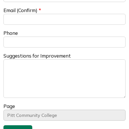
Email (Confirm)
Phone
Suggestions for Improvement
Page