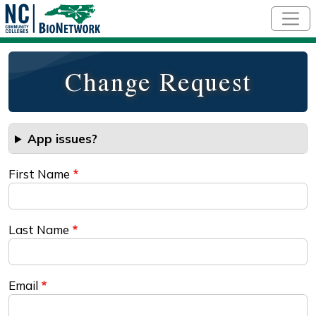
Skip to main content
Change Request
App issues?
First Name
Last Name
Email