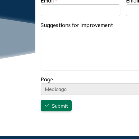
Email
Email
Suggestions for Improvement
Page
Submit
Footer