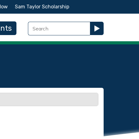
Now
Sam Taylor Scholarship
ents