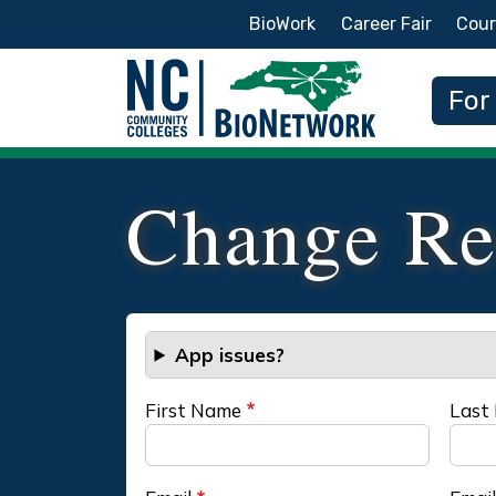
Secondary Menu
BioWork
Career Fair
Cour
Main
For
Change Re
App issues?
First Name
Last