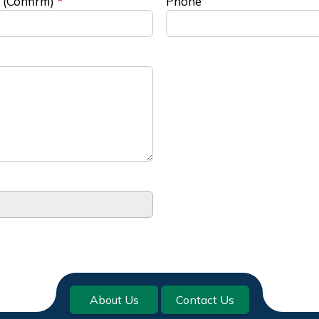
 (Confirm)
Phone
About Us
Contact Us