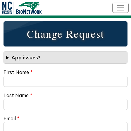
Skip to main content
Change Request
App issues?
First Name
Last Name
Email