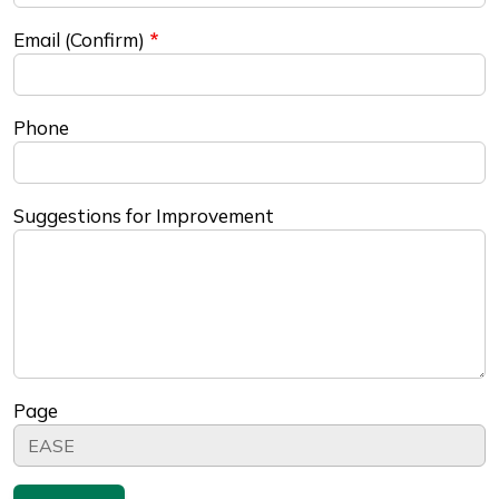
Email (Confirm)
Phone
Suggestions for Improvement
Page