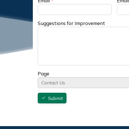
Email
Email
Suggestions for Improvement
Page
Submit
Footer