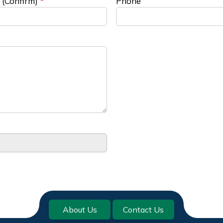
 (Confirm)
Phone
About Us
Contact Us