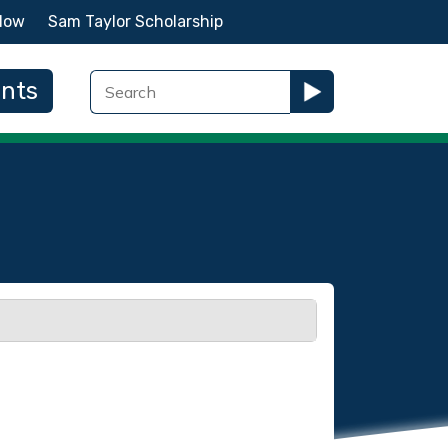
Now
Sam Taylor Scholarship
ents