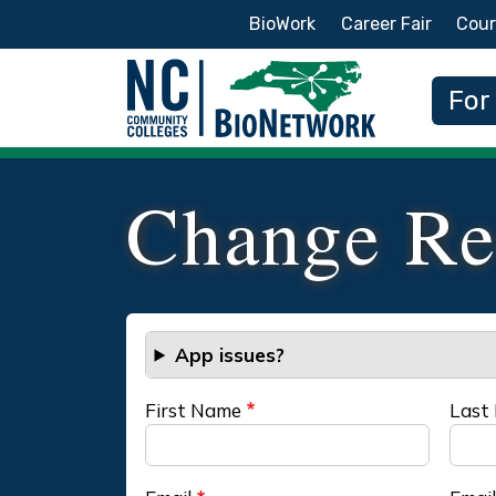
Secondary Menu
BioWork
Career Fair
Cour
Main
For
Change Re
App issues?
First Name
Last