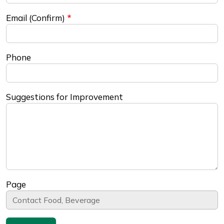
Email (Confirm)
Phone
Suggestions for Improvement
Page