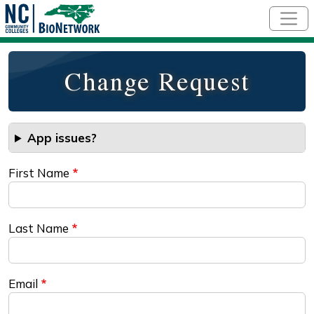
Skip to main content
Change Request
App issues?
First Name
Last Name
Email