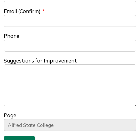
Email (Confirm)
Phone
Suggestions for Improvement
Page