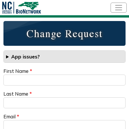
Skip to main content
Change Request
App issues?
First Name
Last Name
Email